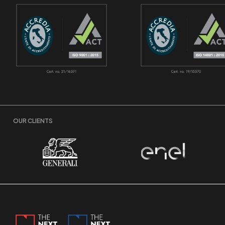
OUR CLIENTS