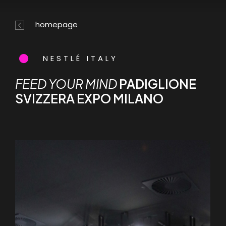
Skip
Menu
to
homepage
main
content
NESTLÉ ITALY
FEED YOUR MIND
PADIGLIONE
SVIZZERA EXPO MILANO