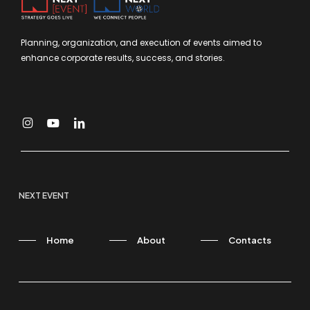
Planning, organization, and execution of events aimed to
enhance corporate results, success, and stories.
NEXT EVENT
Home
About
Contacts