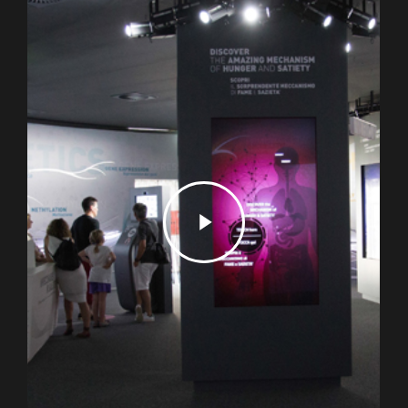
Play
Video