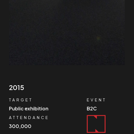
2015
TARGET
EVENT
Public exhibition
B2C
ATTENDANCE
300,000