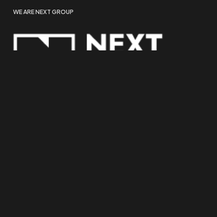
WE ARE NEXT GROUP
COOKIE POLICY
PRIVACY POLICY
TRACKING SETTINGS