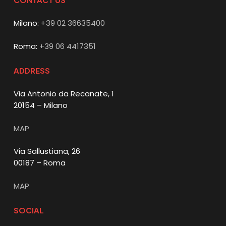
Milano:
+39 02 36635400
Roma:
+39 06 4417351
ADDRESS
Via Antonio da Recanate, 1
20154 – Milano
MAP
Via Sallustiana, 26
00187 – Roma
MAP
SOCIAL