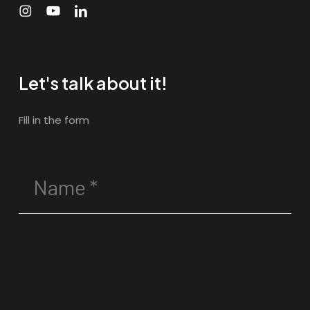
Let's talk about it!
Fill in the form