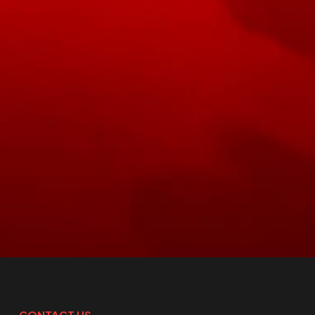
CONTACT US