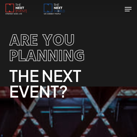
Skip
Menu
Men
to
main
content
ARE YOU
PLANNING
THE NEXT
EVENT?