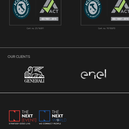
OUR CLIENTS