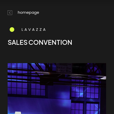
Skip
Menu
to
homepage
main
content
LAVAZZA
SALES CONVENTION