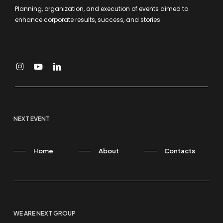
Planning, organization, and execution of events aimed to
enhance corporate results, success, and stories.
NEXT EVENT
Home
About
Contacts
WE ARE NEXT GROUP