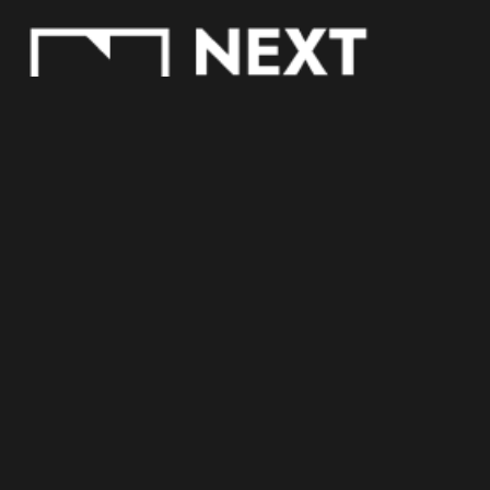
COOKIE POLICY
PRIVACY POLICY
TRACKING SETTINGS
Copyright © 2023 Next S.p.A. All rights reserved.