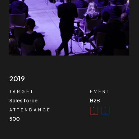
2019
TARGET
EVENT
Sales force
B2B
ATTENDANCE
500