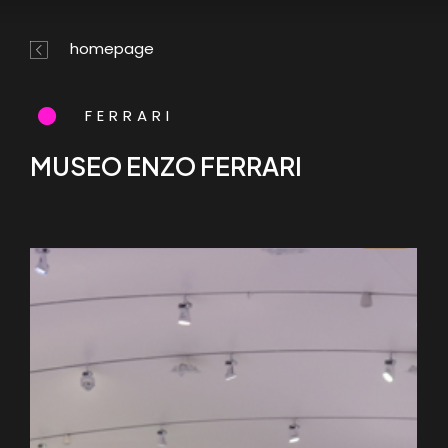
Skip
Menu
to
homepage
main
content
FERRARI
MUSEO ENZO FERRARI