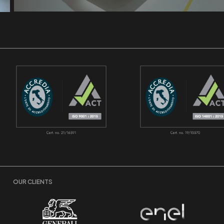
OUR CLIENTS