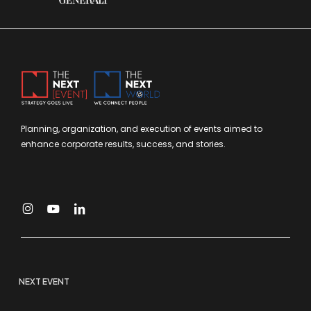
Planning, organization, and execution of events aimed to
enhance corporate results, success, and stories.
NEXT EVENT