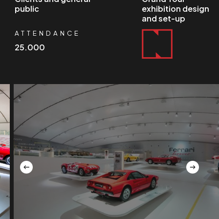
public
exhibition design
and set-up
ATTENDANCE
25.000