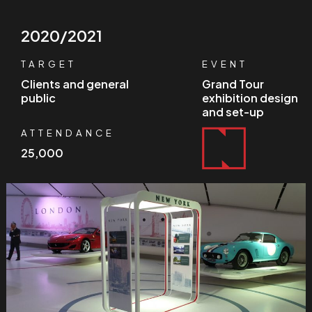
2020/2021
TARGET
EVENT
Clients and general
Grand Tour
public
exhibition design
and set-up
ATTENDANCE
25,000