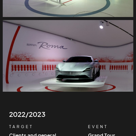
2022/2023
TARGET
EVENT
Clients and general
Grand Tour