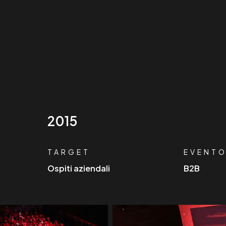
2015
TARGET
EVENT
Ospiti aziendali
B2B