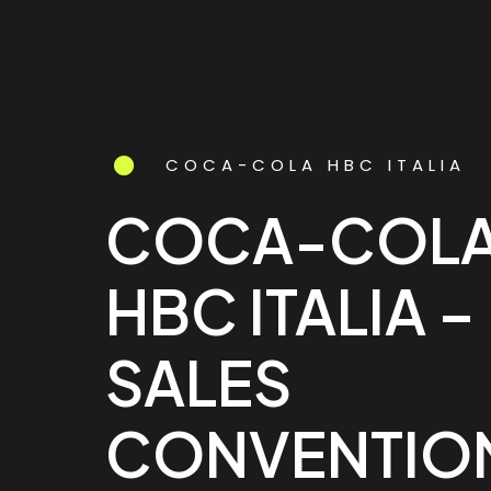
COCA-COLA HBC ITALIA
COCA-COL
HBC ITALIA –
SALES
CONVENTIO