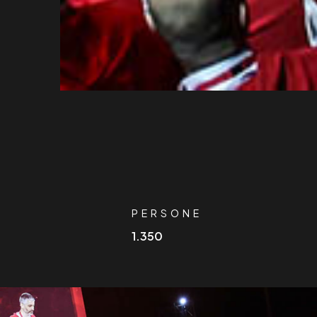
O
PERSONE
1.350