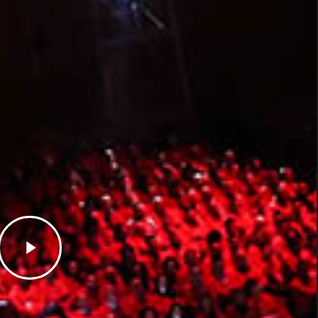
Play
Video